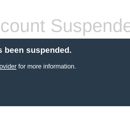
count Suspend
s been suspended.
ovider
for more information.