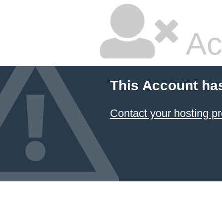
Ac
This Account ha
Contact your hosting pr