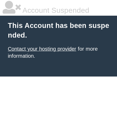
Account Suspended
This Account has been suspe
nded.
Contact your hosting provider
for more
information.