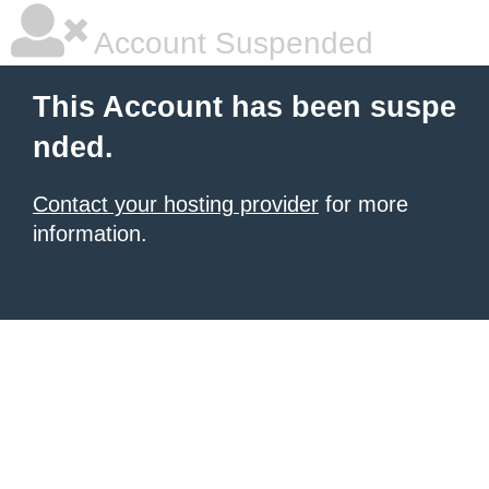
Account Suspended
This Account has been suspe
nded.
Contact your hosting provider
for more
information.