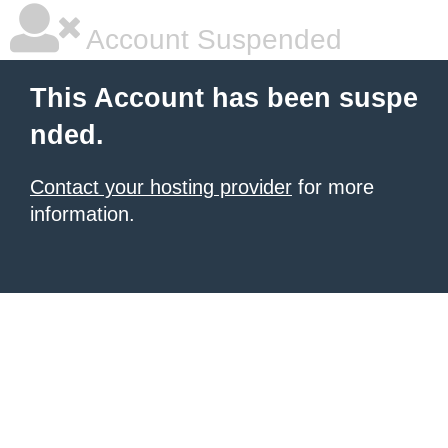
Account Suspended
This Account has been suspe
nded.
Contact your hosting provider
for more
information.