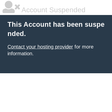
Account Suspended
This Account has been suspe
nded.
Contact your hosting provider
for more
information.