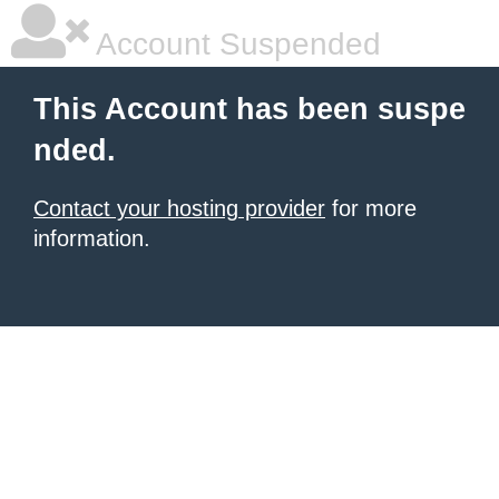
Account Suspended
This Account has been suspe
nded.
Contact your hosting provider
for more
information.