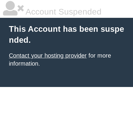
Account Suspended
This Account has been suspe
nded.
Contact your hosting provider
for more
information.