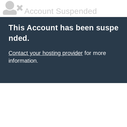
Account Suspended
This Account has been suspe
nded.
Contact your hosting provider
for more
information.