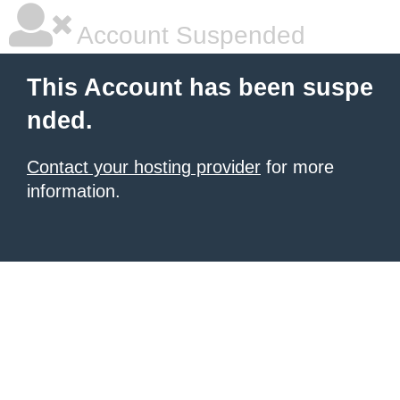
Account Suspended
This Account has been suspe
nded.
Contact your hosting provider
for more
information.