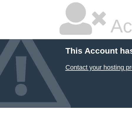
Ac
This Account ha
Contact your hosting pr