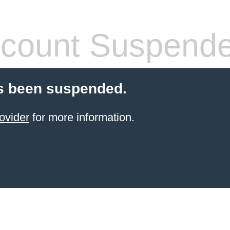
count Suspend
s been suspended.
ovider
for more information.