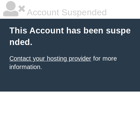
Account Suspended
This Account has been suspe
nded.
Contact your hosting provider
for more
information.