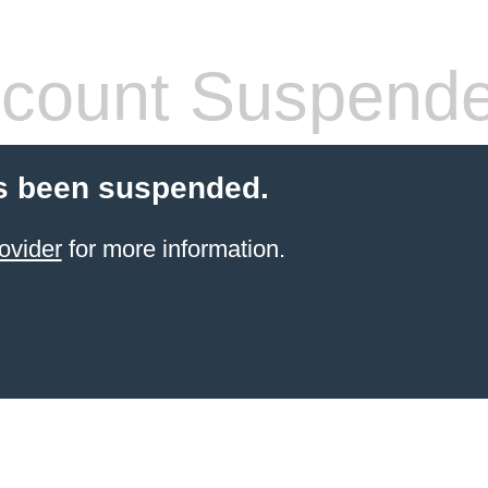
count Suspend
s been suspended.
ovider
for more information.