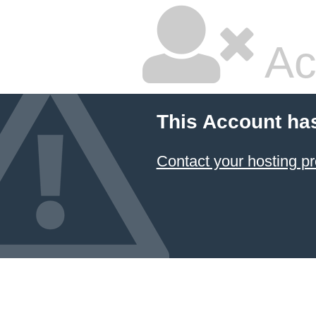
Ac
This Account ha
Contact your hosting pr