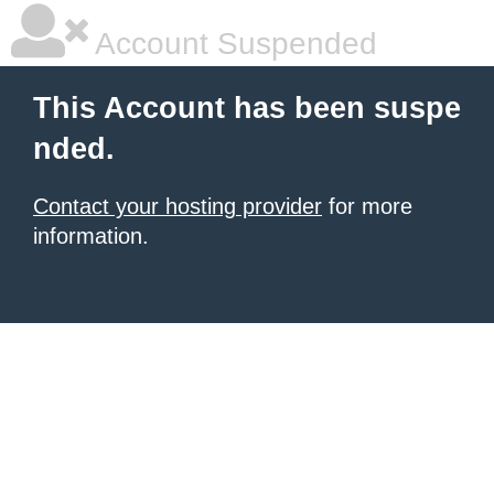
Account Suspended
This Account has been suspe
nded.
Contact your hosting provider
for more
information.