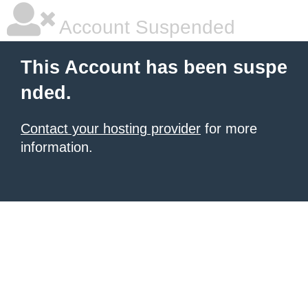
Account Suspended
This Account has been suspe
nded.
Contact your hosting provider
for more
information.