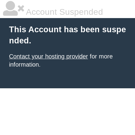
Account Suspended
This Account has been suspe
nded.
Contact your hosting provider
for more
information.