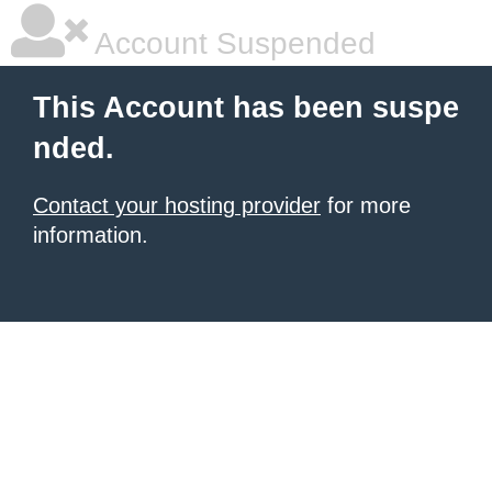
Account Suspended
This Account has been suspe
nded.
Contact your hosting provider
for more
information.