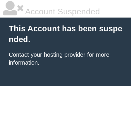
Account Suspended
This Account has been suspe
nded.
Contact your hosting provider
for more
information.