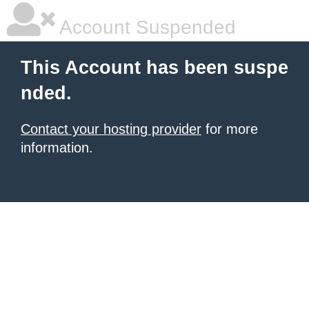
Account Suspended
This Account has been suspe
nded.
Contact your hosting provider
for more
information.